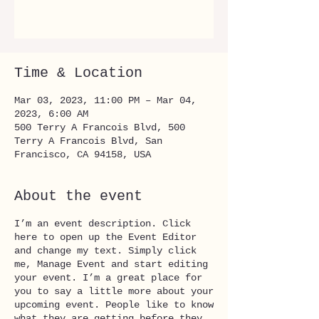
See other events
Time & Location
Mar 03, 2023, 11:00 PM – Mar 04,
2023, 6:00 AM
500 Terry A Francois Blvd, 500
Terry A Francois Blvd, San
Francisco, CA 94158, USA
About the event
I’m an event description. Click
here to open up the Event Editor
and change my text. Simply click
me, Manage Event and start editing
your event. I’m a great place for
you to say a little more about your
upcoming event. People like to know
what they are getting before they