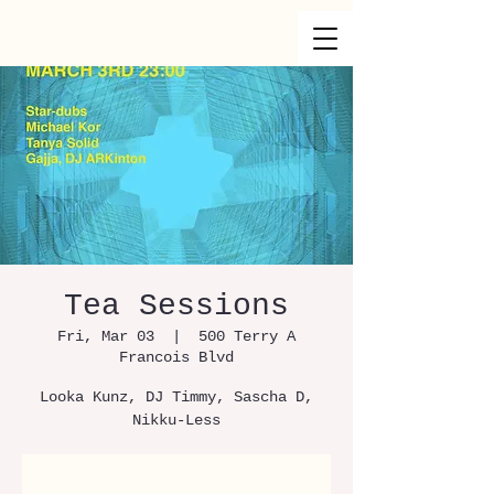
Tea Sessions
Fri, Mar 03
  |  
500 Terry A
Francois Blvd
Looka Kunz, DJ Timmy, Sascha D,
Nikku-Less
Registration is Closed