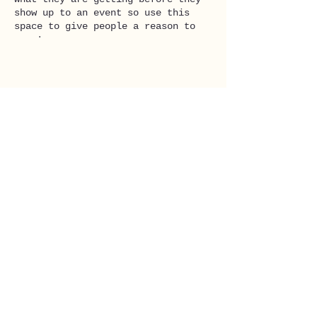
show up to an event so use this
space to give people a reason to
come!