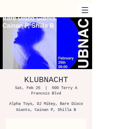
KLUBNACHT
Sat, Feb 25
  |  
500 Terry A
Francois Blvd
Alpha Toys, DJ Mikey, Bare Disco
Giants, Cainan P, Shilla B
Registration is Closed