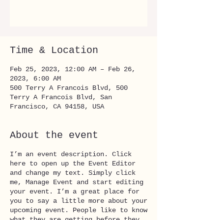
See other events
Time & Location
Feb 25, 2023, 12:00 AM – Feb 26,
2023, 6:00 AM
500 Terry A Francois Blvd, 500
Terry A Francois Blvd, San
Francisco, CA 94158, USA
About the event
I’m an event description. Click
here to open up the Event Editor
and change my text. Simply click
me, Manage Event and start editing
your event. I’m a great place for
you to say a little more about your
upcoming event. People like to know
what they are getting before they