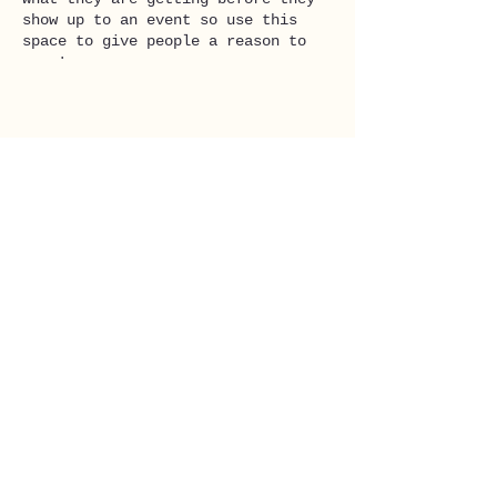
show up to an event so use this
space to give people a reason to
come!